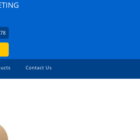
ETING
978
ucts
Contact Us