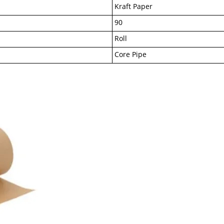
Kraft Paper
90
Roll
Core Pipe