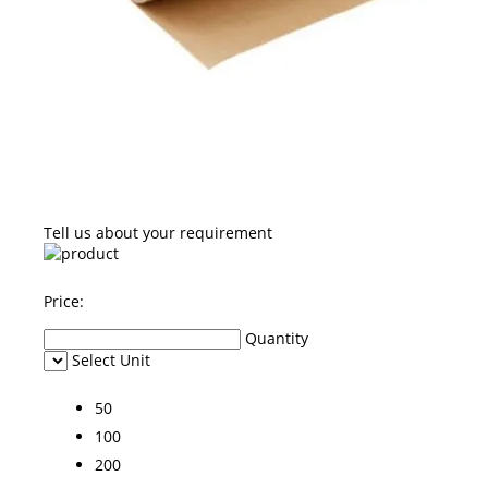
Tell us about your requirement
Price:
Quantity
Select Unit
50
100
200