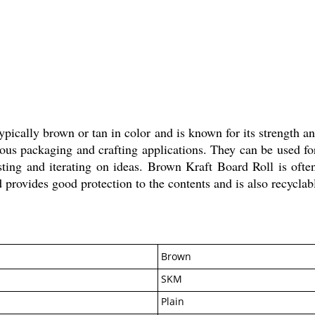
ically brown or tan in color and is known for its strength and 
ous packaging and crafting applications. They can be used for
testing and iterating on ideas. Brown Kraft Board Roll is ofte
 provides good protection to the contents and is also recyclab
Brown
SKM
Plain