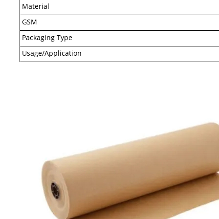
Material
GSM
Packaging Type
Usage/Application