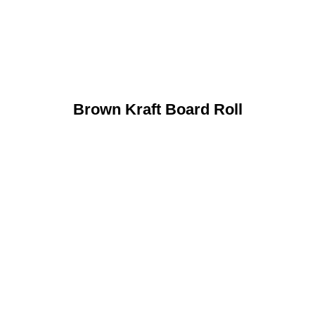
Brown Kraft Board Roll