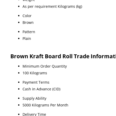
As per requirement Kilograms (kg)
Color
Brown
Pattern
Plain
Brown Kraft Board Roll Trade Informat
Minimum Order Quantity
100 Kilograms
Payment Terms
Cash in Advance (CID)
Supply Ability
5000 Kilograms Per Month
Delivery Time