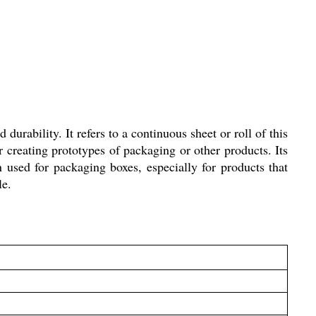
durability. It refers to a continuous sheet or roll of this
 creating prototypes of packaging or other products. Its
n used for packaging boxes, especially for products that
le.