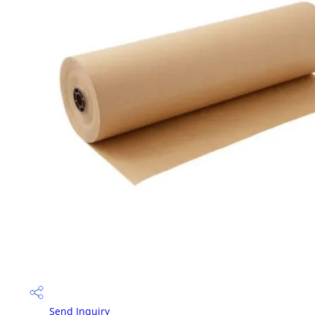
Send Inquiry