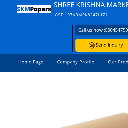
SHREE KRISHNA MARK
GST : 07ABMPK8247L1Z1
Call us now :
08045475
Send Inquiry
Home Page
Company Profile
Our Prod