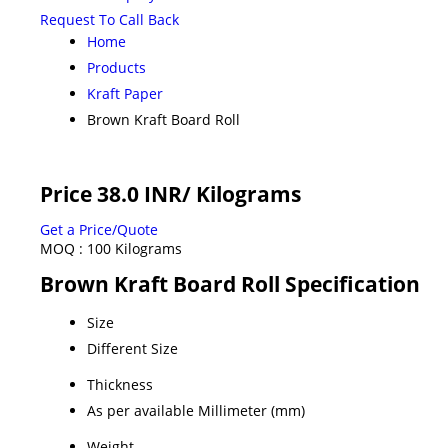
Request To Call Back
Home
Products
Kraft Paper
Brown Kraft Board Roll
Price 38.0 INR
/ Kilograms
Get a Price/Quote
MOQ :
100 Kilograms
Brown Kraft Board Roll Specification
Size
Different Size
Thickness
As per available Millimeter (mm)
Weight