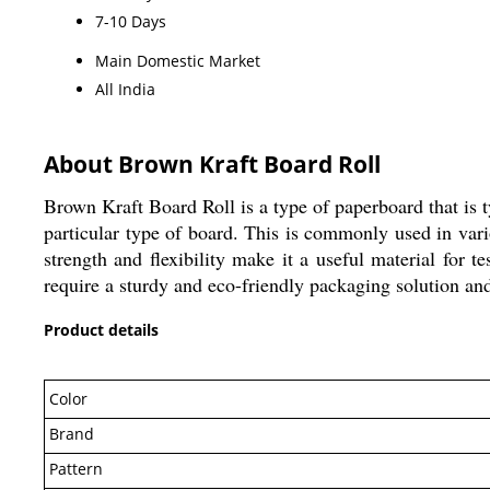
7-10 Days
Main Domestic Market
All India
About Brown Kraft Board Roll
Brown Kraft Board Roll is a type of paperboard that is typ
particular type of board. This is commonly used in vari
strength and flexibility make it a useful material for 
require a sturdy and eco-friendly packaging solution and
Product details
Color
Brand
Pattern