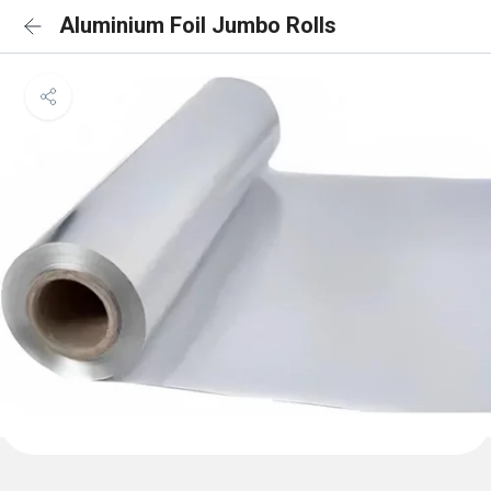
Aluminium Foil Jumbo Rolls