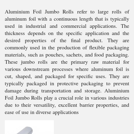
Aluminium Foil Jumbo Rolls refer to large rolls of
aluminum foil with a continuous length that is typically
used in industrial and commercial applications. The
thickness depends on the specific application and the
desired properties of the final product. They are
commonly used in the production of flexible packaging
materials, such as pouches, sachets, and food packaging.
These jumbo rolls are the primary raw material for
various downstream processes where aluminum foil is
cut, shaped, and packaged for specific uses. They are
typically packaged in protective packaging to prevent
damage during transportation and storage. Aluminium
Foil Jumbo Rolls play a crucial role in various industries
due to their versatility, excellent barrier properties, and
ease of use in diverse applications