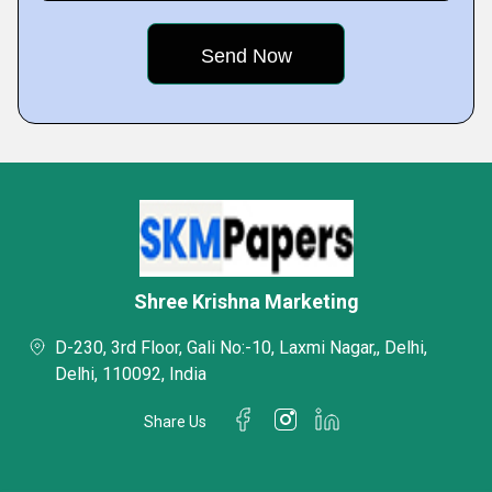
Shree Krishna Marketing
D-230, 3rd Floor, Gali No:-10, Laxmi Nagar,, Delhi,
Delhi, 110092, India
Share Us