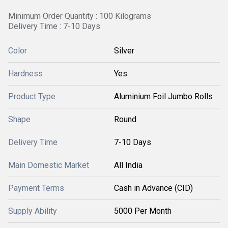
Minimum Order Quantity : 100 Kilograms
Delivery Time : 7-10 Days
Color
Silver
Hardness
Yes
Product Type
Aluminium Foil Jumbo Rolls
Shape
Round
Delivery Time
7-10 Days
Main Domestic Market
All India
Payment Terms
Cash in Advance (CID)
Supply Ability
5000 Per Month