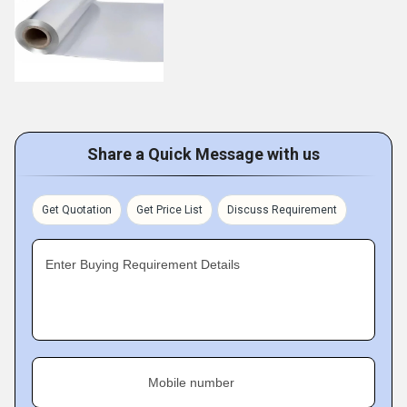
Share a Quick Message with us
Get Quotation
Get Price List
Discuss Requirement
Enter Buying Requirement Details
Mobile number