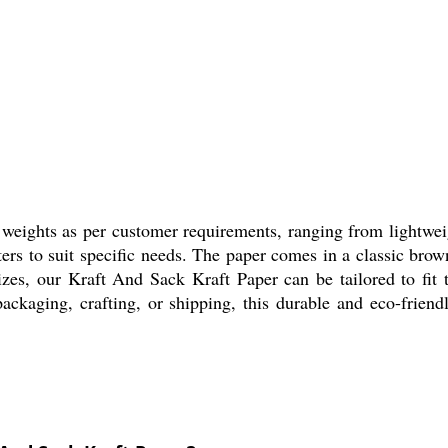
 weights as per customer requirements, ranging from lightweig
ers to suit specific needs. The paper comes in a classic brow
izes, our Kraft And Sack Kraft Paper can be tailored to fit 
packaging, crafting, or shipping, this durable and eco-friend