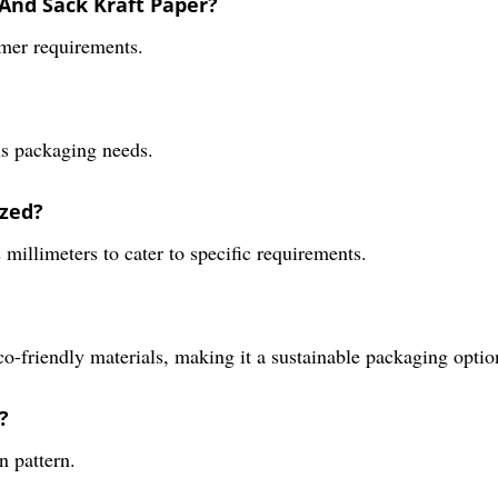
 And Sack Kraft Paper?
omer requirements.
ous packaging needs.
ized?
s millimeters to cater to specific requirements.
o-friendly materials, making it a sustainable packaging optio
?
n pattern.