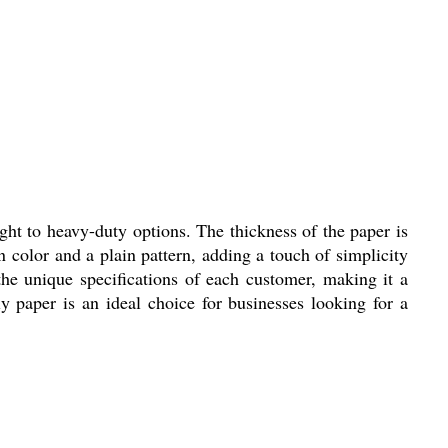
ht to heavy-duty options. The thickness of the paper is
n color and a plain pattern, adding a touch of simplicity
the unique specifications of each customer, making it a
ly paper is an ideal choice for businesses looking for a