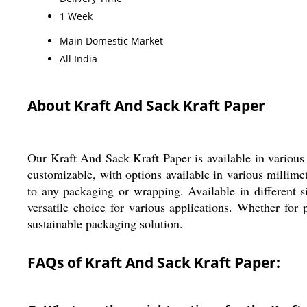
1 Week
Main Domestic Market
All India
About Kraft And Sack Kraft Paper
Our Kraft And Sack Kraft Paper is available in various
customizable, with options available in various millimet
to any packaging or wrapping. Available in different s
versatile choice for various applications. Whether for 
sustainable packaging solution.
FAQs of Kraft And Sack Kraft Paper: