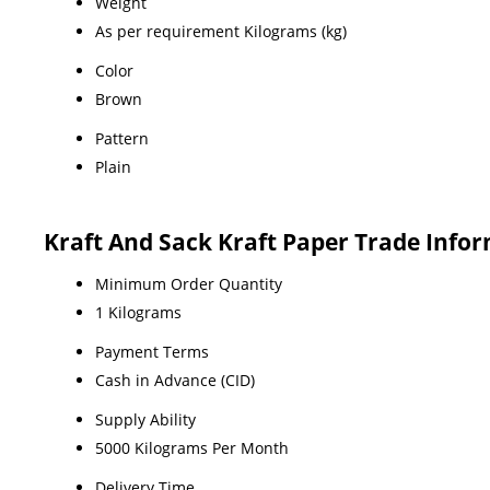
Weight
As per requirement Kilograms (kg)
Color
Brown
Pattern
Plain
Kraft And Sack Kraft Paper Trade Info
Minimum Order Quantity
1 Kilograms
Payment Terms
Cash in Advance (CID)
Supply Ability
5000 Kilograms Per Month
Delivery Time