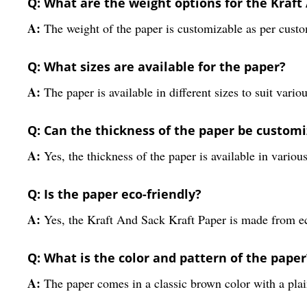
Q: What are the weight options for the Kraft
A:
The weight of the paper is customizable as per cust
Q: What sizes are available for the paper?
A:
The paper is available in different sizes to suit vari
Q: Can the thickness of the paper be custom
A:
Yes, the thickness of the paper is available in variou
Q: Is the paper eco-friendly?
A:
Yes, the Kraft And Sack Kraft Paper is made from ec
Q: What is the color and pattern of the paper
A:
The paper comes in a classic brown color with a plai