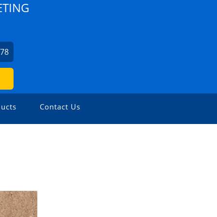
ETING
978
ucts
Contact Us