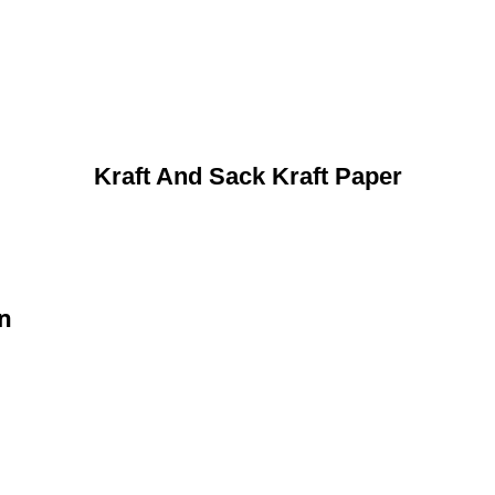
Kraft And Sack Kraft Paper
on