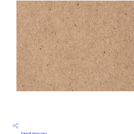
Send Inquiry