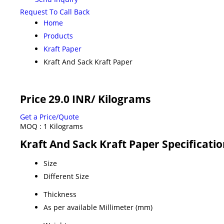
Request To Call Back
Home
Products
Kraft Paper
Kraft And Sack Kraft Paper
Price 29.0 INR
/ Kilograms
Get a Price/Quote
MOQ :
1 Kilograms
Kraft And Sack Kraft Paper Specificati
Size
Different Size
Thickness
As per available Millimeter (mm)