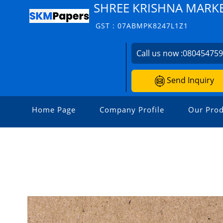
SHREE KRISHNA MARK
GST : 07ABMPK8247L1Z1
Call us now :
08045475
Send Inquiry
Home Page
Company Profile
Our Prod